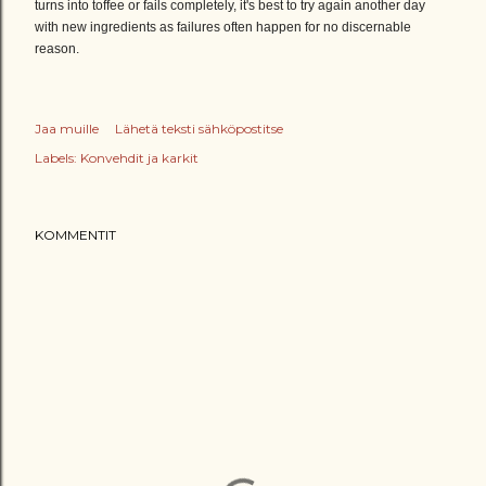
turns into toffee or fails completely, it's best to try again another day
with new ingredients as failures often happen for no discernable
reason.
Jaa muille
Lähetä teksti sähköpostitse
Labels:
Konvehdit ja karkit
KOMMENTIT