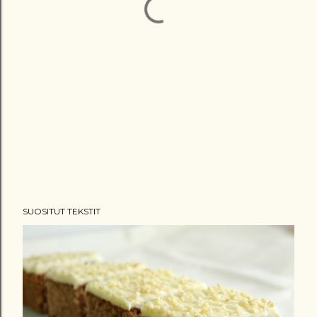
SUOSITUT TEKSTIT