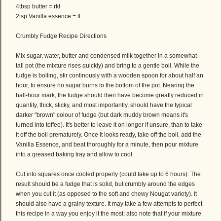
4tbsp butter = rkl
2tsp Vanilla essence = tl
Crumbly Fudge Recipe Directions
Mix sugar, water, butter and condensed milk together in a somewhat
tall pot (the mixture rises quickly) and bring to a gentle boil. While the
fudge is boiling, stir continously with a wooden spoon for about half an
hour, to ensure no sugar burns to the bottom of the pot. Nearing the
half-hour mark, the fudge should then have become greatly reduced in
quantity, thick, sticky, and most importantly, should have the typical
darker "brown" colour of fudge (but dark muddy brown means it's
turned into toffee). It's better to leave it on longer if unsure, than to take
it off the boil prematurely. Once it looks ready, take off the boil, add the
Vanilla Essence, and beat thoroughly for a minute, then pour mixture
into a greased baking tray and allow to cool.
Cut into squares once cooled properly (could take up to 6 hours). The
result should be a fudge that is solid, but crumbly around the edges
when you cut it (as opposed to the soft and chewy Nougat variety). It
should also have a grainy texture. It may take a few attempts to perfect
this recipe in a way you enjoy it the most; also note that if your mixture