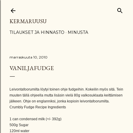
Siirry pääsisältöön
KERMARUUSU
TILAUKSET JA HINNASTO
MINUSTA
marraskuuta 10, 2010
VANILJAFUDGE
Leivontafoorumilta löytyi toinen ohje fudgeihin. Kokeilin myös sitä. Tein
muuten tällä ohjeella mutta lisäsin vielä 80g valkosuklaata keittämisen
jälkeen. Ohje on englanniksi, jonka kopioin leivontafoorumilta.
Crumbly Fudge Recipe Ingredients
1 can condensed milk (+/- 392g)
500g Sugar
120ml water