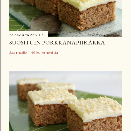
heinäkuuta 27, 2013
SUOSITUIN PORKKANAPIIRAKKA
Jaa muille
49 kommenttia